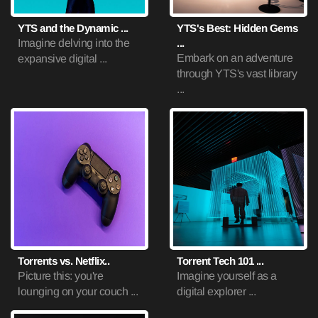
YTS and the Dynamic ...
YTS's Best: Hidden Gems
Imagine delving into the
...
Embark on an adventure
expansive digital ...
through YTS's vast library
...
Torrents vs. Netflix..
Torrent Tech 101 ...
Picture this: you're
Imagine yourself as a
lounging on your couch ...
digital explorer ...