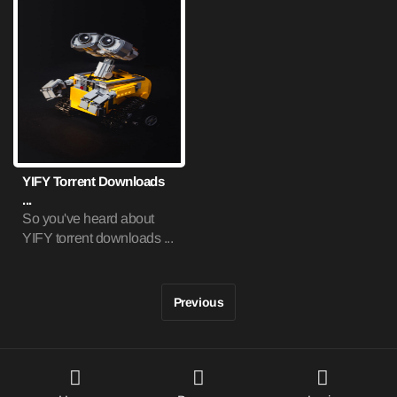
YIFY Torrent Downloads
...
So you've heard about
YIFY torrent downloads ...
Previous