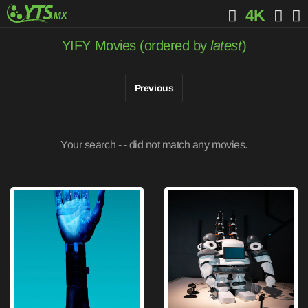
4K
YIFY Movies (ordered by
latest
)
Previous
Your search -
- did not match any movies.