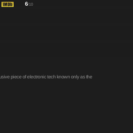
6
/10
sive piece of electronic tech known only as the