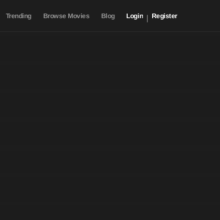
Trending
Browse Movies
Blog
Login
Register
|