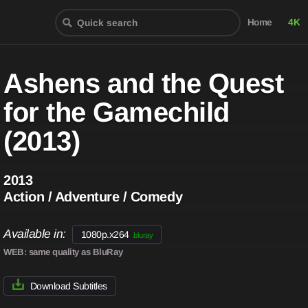
Home
4K
Ashens and the Quest
for the Gamechild
(2013)
2013
Action / Adventure / Comedy
Available in:
1080p.x264
.bluray
WEB
: same quality as BluRay
Download Subtitles