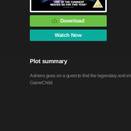
Download
Watch Now
Plot summary
Ashens goes on a quest to find the legendary and elu
GameChild.