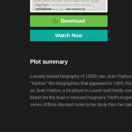
Download
Watch Now
Plot summary
Loosely based biography of 1930s star Jean Harlow 
"Harlow" film biographies that appeared in 1965, this 
as Jean Harlow, a bit player in Laurel and Hardy comed
Martin for the lead in Howard Hughes's "Hell's Angel
series of films devoted more to her body than her t