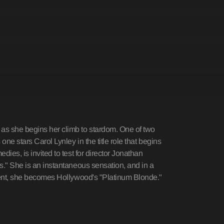
as she begins her climb to stardom. One of two
one stars Carol Lynley in the title role that begins
ies, is invited to test for director Jonathan
s." She is an instantaneous sensation, and in a
alent, she becomes Hollywood's "Platinum Blonde."