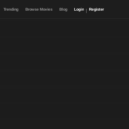
Trending
Browse Movies
Blog
Login
Register
|