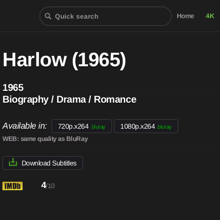
Home
4K
Harlow (1965)
1965
Biography / Drama / Romance
Available in:
720p.x264
1080p.x264
.bluray
.bluray
WEB
: same quality as BluRay
Download Subtitles
4
/10