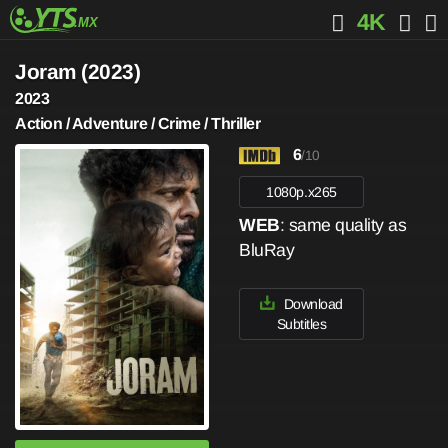
4K
Joram (2023)
2023
Action / Adventure / Crime / Thriller
6
/10
1080p.x265
WEB
: same quality as
BluRay
Download
Subtitles