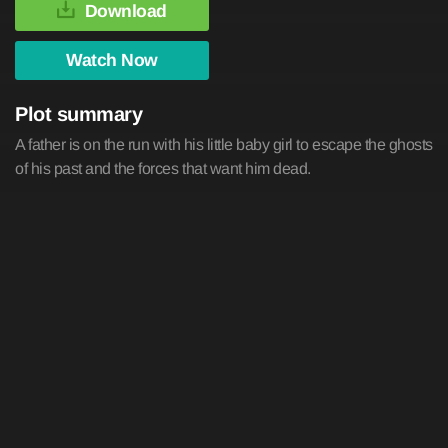
Download
Watch Now
Plot summary
A father is on the run with his little baby girl to escape the ghosts
of his past and the forces that want him dead.