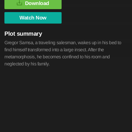
Download
Watch Now
Plot summary
Gregor Samsa, a traveling salesman, wakes up in his bed to
find himself transformed into a large insect. After the
metamorphosis, he becomes confined to his room and
neglected by his family.