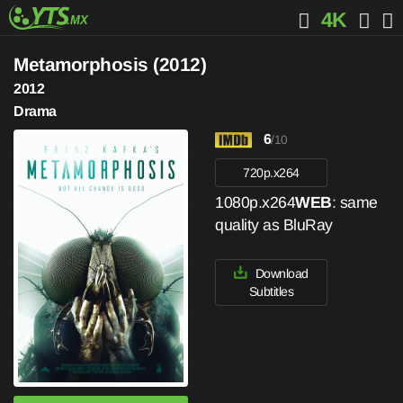
4K
Metamorphosis (2012)
2012
Drama
6
/10
720p.x264
1080p.x264
WEB
: same
quality as BluRay
Download
Subtitles