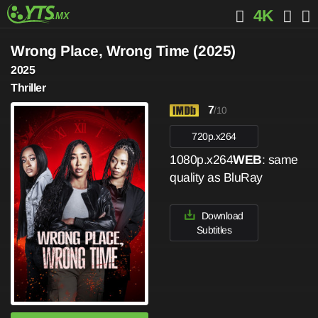
4K
Wrong Place, Wrong Time (2025)
2025
Thriller
7
/10
720p.x264
1080p.x264
WEB
: same
quality as BluRay
Download
Subtitles