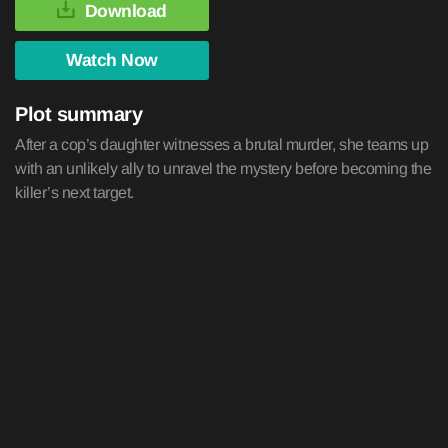
Download
Watch Now
Plot summary
After a cop’s daughter witnesses a brutal murder, she teams up
with an unlikely ally to unravel the mystery before becoming the
killer’s next target.